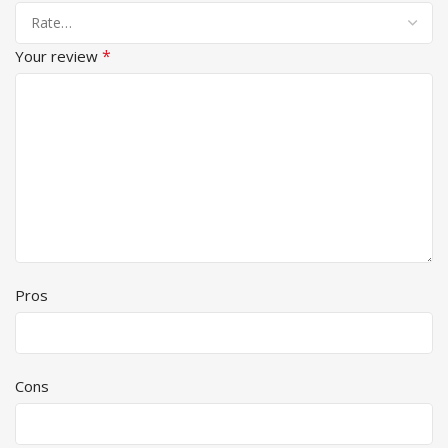
*
Your review
Pros
Cons