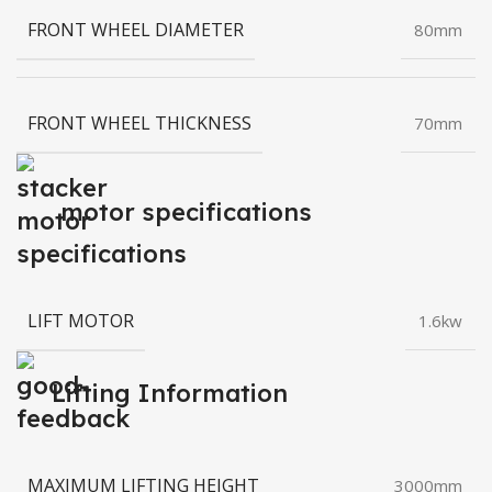
FRONT WHEEL DIAMETER
80mm
FRONT WHEEL THICKNESS
70mm
motor specifications
LIFT MOTOR
1.6kw
Lifting Information
MAXIMUM LIFTING HEIGHT
3000mm