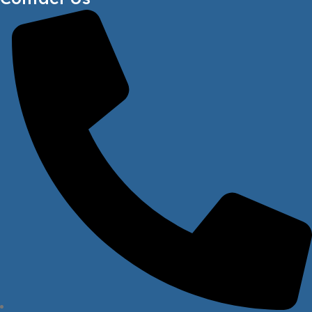
FRONT WHEEL DIAMETER
80mm
LOAD CAPACITY ON MAX HEIGHT
1100kg
FRONT WHEEL THICKNESS
70mm
WARRANTY
1 year
STEERING WHEEL SIZE
Ø180mm x 50mm
FREE SERVICE
1 year
LIFT MOTOR
1.6kw
WARRANTY FOR WHEELS
Not Covered
MAXIMUM LIFTING HEIGHT
3500mm
LOAD CAPACITY ON MAX HEIGHT
1100kg