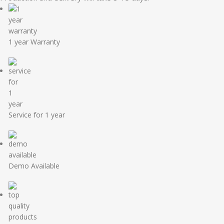
1 year Warranty
Service for 1 year
Demo Available