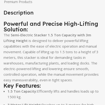
Premium Products
Description
Powerful and Precise High-Lifting
Solution:
The
Semi-Electric Stacker 1.5 Ton Capacity with 3m
Lifting Height
is designed to deliver powerful lifting
capabilities with the ease of electric operation and manual
movement. Capable of lifting up to 1.5 tons to a height of 3
meters, this stacker is ideal for demanding tasks in
warehouses, manufacturing plants, and loading docks. The
electric-powered lifting and lowering ensure smooth,
controlled operation, while the manual movement provides
easy maneuverability, even in tight spaces.
Key Features:
1.5 Ton Capacity:
Efficiently lifts and handles loads up to
1500 kg.
3 Meter Lift Height:
Reaches up to 3 meters for high-