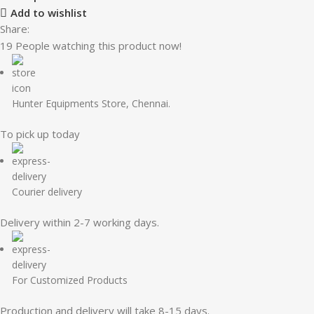
Add to wishlist
Share:
19
People watching this product now!
Hunter Equipments Store, Chennai.
To pick up today
Courier delivery
Delivery within 2-7 working days.
For Customized Products
Production and delivery will take 8-15 days.