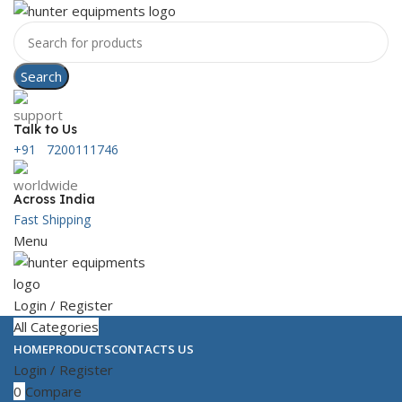
Search
Talk to Us
+91 7200111746
Across India
Fast Shipping
Menu
Login / Register
All Categories
HOME
PRODUCTS
CONTACTS US
Login / Register
0
Compare