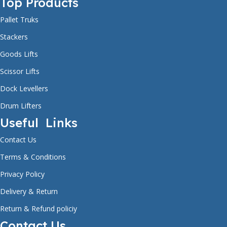
Top Products
OVERALL WIDTH
805mm
Pallet Truks
FRONT WHEEL DIAMETER
80mm
WARRANTY
1 year
Stackers
Goods Lifts
OVERALL HEIGHT
2030mm
FRONT WHEEL THICKNESS
70mm
FREE SERVICE
Scissor Lifts
1 year
Dock Levellers
FORK LENGTH
1150mm
Drum Lifters
STEERING WHEEL SIZE
Ø180mm x 50mm
WARRANTY FOR WHEELS
Not Covered
Useful Links
Contact Us
FORK WIDTH
330-850mm
LIFT MOTOR
1.6kw
Terms & Conditions
Privacy Policy
WHEEL TYPE
Nylon (or) PU
Delivery & Return
MAXIMUM LIFTING HEIGHT
1600mm
Return & Refund policiy
Contact Us