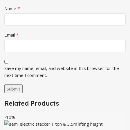
*
Name
*
Email
Save my name, email, and website in this browser for the
next time I comment.
Related Products
-10%