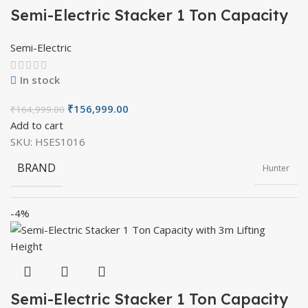
MATERIAL
Mild Steel
Semi-Electric Stacker 1 Ton Capacity
with 1.6m Lifting Height
Semi-Electric
OVERALL LENGTH
1900mm
In stock
₹
156,999.00
₹
164,999.00
OVERALL WIDTH
805mm
Add to cart
SKU:
HSES1016
BRAND
Hunter
OVERALL HEIGHT
2030mm
-4%
PRODUCT TYPE
Semi Electric
FORK LENGTH
1150mm
MATERIAL
Mild Steel
FORK WIDTH
330-685mm
Semi-Electric Stacker 1 Ton Capacity