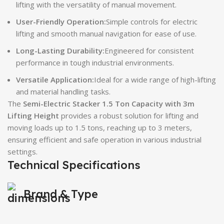
lifting with the versatility of manual movement.
User-Friendly Operation:
Simple controls for electric
lifting and smooth manual navigation for ease of use.
Long-Lasting Durability:
Engineered for consistent
performance in tough industrial environments.
Versatile Application:
Ideal for a wide range of high-lifting
and material handling tasks.
The
Semi-Electric Stacker 1.5 Ton Capacity with 3m
Lifting Height
provides a robust solution for lifting and
moving loads up to 1.5 tons, reaching up to 3 meters,
ensuring efficient and safe operation in various industrial
settings.
Technical Specifications
Brand & Type