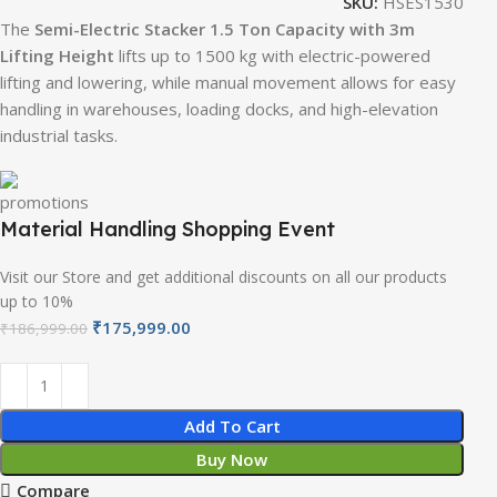
SKU:
HSES1530
The
Semi-Electric Stacker 1.5 Ton Capacity with 3m
Lifting Height
lifts up to 1500 kg with electric-powered
lifting and lowering, while manual movement allows for easy
handling in warehouses, loading docks, and high-elevation
industrial tasks.
Material Handling Shopping Event
Visit our Store and get additional discounts on all our products
up to 10%
₹
175,999.00
₹
186,999.00
Add To Cart
Buy Now
Compare