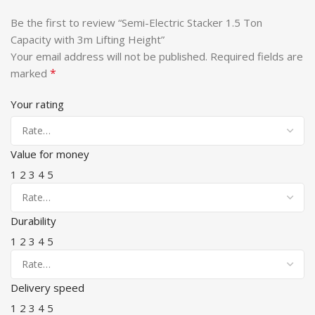
Be the first to review “Semi-Electric Stacker 1.5 Ton
Capacity with 3m Lifting Height”
Your email address will not be published.
Required fields are
*
marked
Your rating
Value for money
1
2
3
4
5
Durability
1
2
3
4
5
Delivery speed
1
2
3
4
5