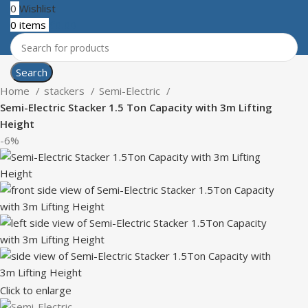
0
Wishlist
0
items
₹
0.00
Search
Home
stackers
Semi-Electric
Semi-Electric Stacker 1.5 Ton Capacity with 3m Lifting
Height
-6%
Click to enlarge