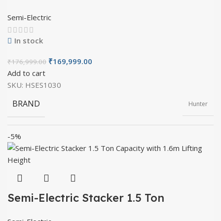
with 3m Lifting Height
Semi-Electric
OVERALL LENGTH
1900mm
WHEEL TYPE
Nylon (or) PU
In stock
₹
169,999.00
₹
176,999.00
OVERALL WIDTH
805mm
FRONT WHEEL DIAMETER
Add to cart
80mm
SKU:
HSES1030
BRAND
Hunter
OVERALL HEIGHT
2030mm
FRONT WHEEL THICKNESS
70mm
-5%
PRODUCT TYPE
Semi Electric
FORK LENGTH
1150mm
LIFT MOTOR
1.6kw
MATERIAL
Mild Steel
FORK WIDTH
330-685mm
Semi-Electric Stacker 1.5 Ton
MAXIMUM LIFTING HEIGHT
3500mm
Capacity with 1.6m Lifting Height