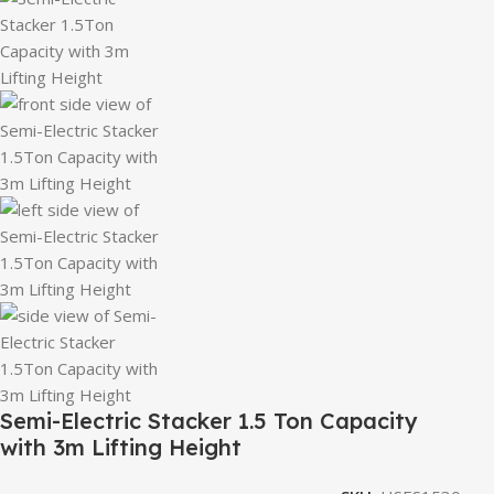
Semi-Electric Stacker 1.5 Ton Capacity
with 3m Lifting Height