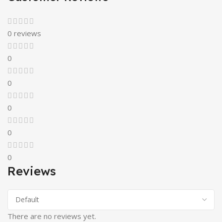
0 reviews
0
0
0
0
0
Reviews
There are no reviews yet.