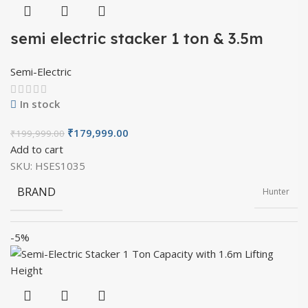
semi electric stacker 1 ton & 3.5m
lifting height
Semi-Electric
In stock
₹
179,999.00
₹
199,999.00
Add to cart
SKU:
HSES1035
BRAND
Hunter
-5%
PRODUCT TYPE
Semi Electric