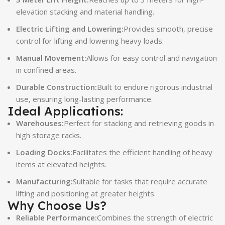
elevation stacking and material handling.
Electric Lifting and Lowering:
Provides smooth, precise
control for lifting and lowering heavy loads.
Manual Movement:
Allows for easy control and navigation
in confined areas.
Durable Construction:
Built to endure rigorous industrial
use, ensuring long-lasting performance.
Ideal Applications:
Warehouses:
Perfect for stacking and retrieving goods in
high storage racks.
Loading Docks:
Facilitates the efficient handling of heavy
items at elevated heights.
Manufacturing:
Suitable for tasks that require accurate
lifting and positioning at greater heights.
Why Choose Us?
Reliable Performance:
Combines the strength of electric