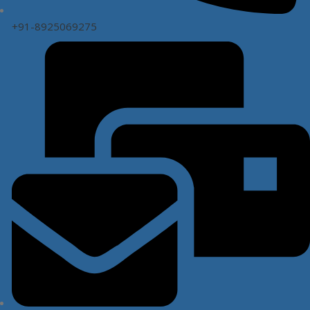
+91-8925069275