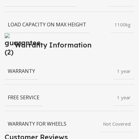
LOAD CAPACITY ON MAX HEIGHT
1100kg
Warranty Information
WARRANTY
1 year
FREE SERVICE
1 year
WARRANTY FOR WHEELS
Not Covered
Customer Reviews