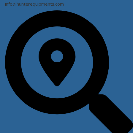
info@hunterequipments.com