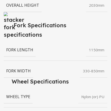
OVERALL HEIGHT
2030mm
Fork Specifications
FORK LENGTH
1150mm
FORK WIDTH
330-850mm
Wheel Specifications
WHEEL TYPE
Nylon (or) PU