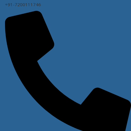
+91-7200111746
WARRANTY
1 year
FREE SERVICE
1 year
WARRANTY FOR WHEELS
Not Covered