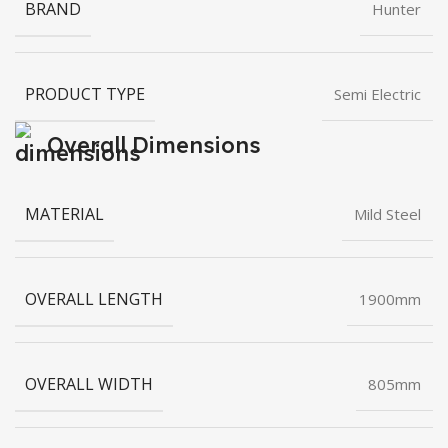
BRAND
Hunter
PRODUCT TYPE
Semi Electric
Overall Dimensions
MATERIAL
Mild Steel
OVERALL LENGTH
1900mm
OVERALL WIDTH
805mm