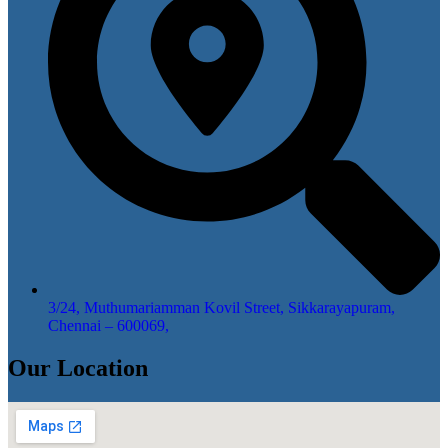
3/24, Muthumariamman Kovil Street, Sikkarayapuram,
Chennai – 600069,
Our Location