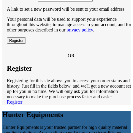
A link to set a new password will be sent to your email address.
Your personal data will be used to support your experience
throughout this website, to manage access to your account, and for
other purposes described in our
privacy policy
.
Register
OR
Register
Registering for this site allows you to access your order status and
history. Just fill in the fields below, and we'll get a new account set
up for you in no time. We will only ask you for information
necessary to make the purchase process faster and easier.
Register
Hunter Equipments
Hunter Equipments is your trusted partner for high-quality material
handling solutions. As a leading manufacturer of scissor lifts and