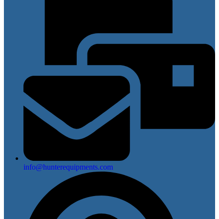
info@hunterequipments.com