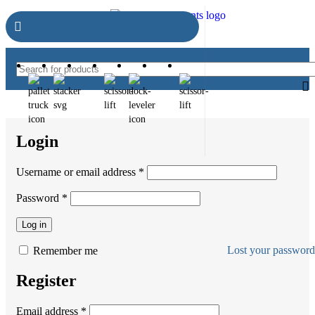
Login
Username or email address
*
Password
*
Log in
Lost your passwor
Remember me
Register
Email address
*