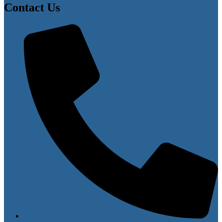
Contact Us