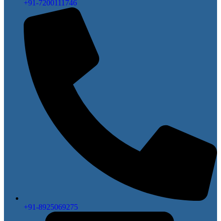
+91-7200111746
+91-8925069275