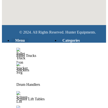
© 2024. All Rights Reserved. Hunter Equipments.
Menu
Categories
Pallet Trucks
Stackers
Drum Handlers
Scissor Lift Tables