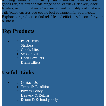
goods lifts, we offer a wide range of pallet trucks, stackers, dock
levelers, and drum lifters. Our commitment to quality and customer
satisfaction ensures you get the best equipment for your needs.
Explore our products to find reliable and efficient solutions for your
business.
Top Products
Pallet Truks
Stackers
Goods Lifts
Scissor Lifts
Dock Levellers
Drum Lifters
Useful Links
Contact Us
Terms & Conditions
Privacy Policy
Delivery & Return
Return & Refund policiy