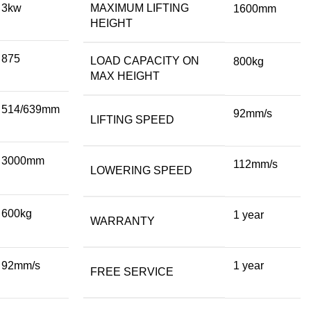
3kw
MAXIMUM LIFTING
1600mm
HEIGHT
875
LOAD CAPACITY ON
800kg
MAX HEIGHT
514/639mm
92mm/s
LIFTING SPEED
3000mm
112mm/s
LOWERING SPEED
600kg
1 year
WARRANTY
92mm/s
1 year
FREE SERVICE