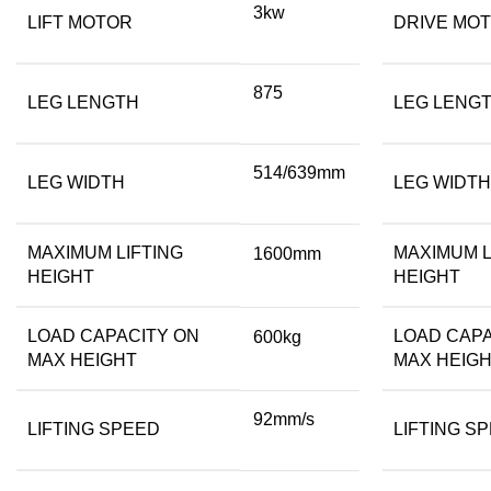
3kw
LIFT MOTOR
DRIVE MO
875
LEG LENGTH
LEG LENG
514/639mm
LEG WIDTH
LEG WIDTH
MAXIMUM LIFTING
MAXIMUM L
1600mm
HEIGHT
HEIGHT
LOAD CAPACITY ON
LOAD CAPA
600kg
MAX HEIGHT
MAX HEIG
92mm/s
LIFTING SPEED
LIFTING S