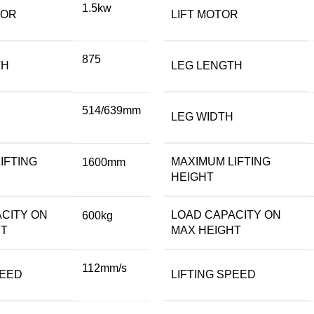
1.5kw
TOR
LIFT MOTOR
875
TH
LEG LENGTH
514/639mm
LEG WIDTH
IFTING
MAXIMUM LIFTING
1600mm
HEIGHT
CITY ON
LOAD CAPACITY ON
600kg
HT
MAX HEIGHT
112mm/s
PEED
LIFTING SPEED