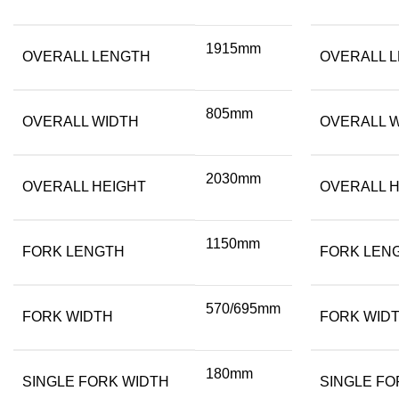
1915mm
OVERALL LENGTH
OVERALL 
805mm
OVERALL WIDTH
OVERALL 
2030mm
OVERALL HEIGHT
OVERALL H
1150mm
FORK LENGTH
FORK LEN
570/695mm
FORK WIDTH
FORK WID
180mm
SINGLE FORK WIDTH
SINGLE FO