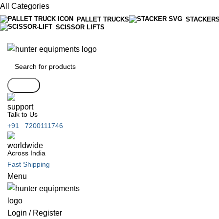
All Categories
PALLET TRUCKS
STACKER
SCISSOR LIFTS
Search
Talk to Us
+91 7200111746
Across India
Fast Shipping
Menu
Login / Register