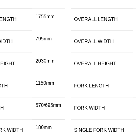
1755mm
LENGTH
OVERALL LENGTH
795mm
WIDTH
OVERALL WIDTH
2030mm
EIGHT
OVERALL HEIGHT
1150mm
GTH
FORK LENGTH
570/695mm
TH
FORK WIDTH
180mm
RK WIDTH
SINGLE FORK WIDTH