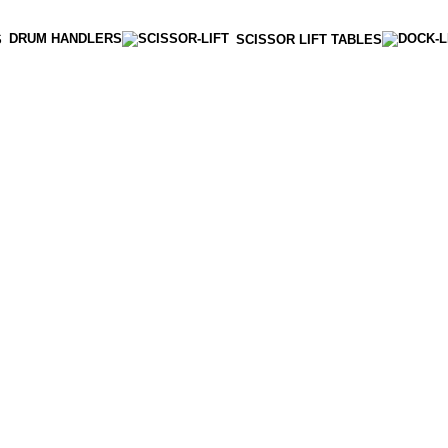
DRUM HANDLERS
S
SCISSOR LIFT TABLES