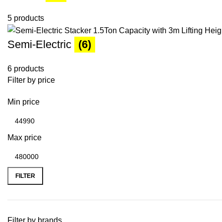
5 products
Semi-Electric
(6)
6 products
Filter by price
Min price
Max price
FILTER
Filter by brands