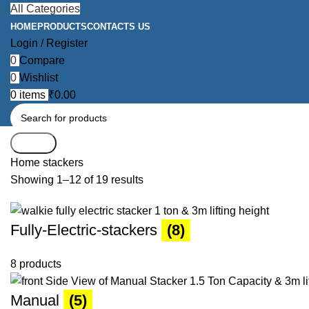
All Categories
HOME
PRODUCTS
CONTACTS US
Login / Register
0
Compare
0
Wishlist
0
items
₹
0.00
Search
Home
stackers
Showing 1–12 of 19 results
Fully-Electric-stackers
(8)
8 products
Manual
(5)