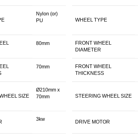
Nylon (or)
PE
WHEEL TYPE
PU
EEL
FRONT WHEEL
80mm
DIAMETER
EEL
FRONT WHEEL
70mm
S
THICKNESS
Ø210mm x
WHEEL SIZE
STEERING WHEEL SIZE
70mm
3kw
R
DRIVE MOTOR