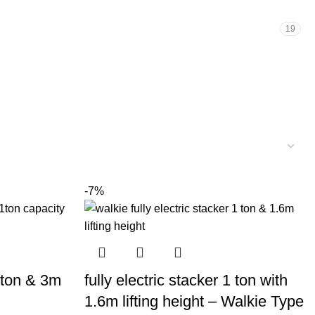
19
-7%
1 ton & 3m
fully electric stacker 1 ton with
1.6m lifting height – Walkie Type