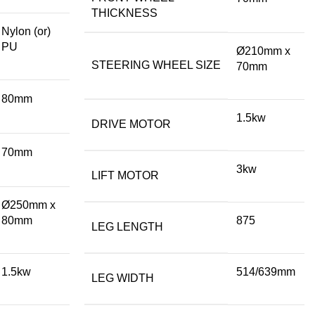
THICKNESS
Nylon (or)
PU
Ø210mm x
STEERING WHEEL SIZE
70mm
80mm
1.5kw
DRIVE MOTOR
70mm
3kw
LIFT MOTOR
Ø250mm x
80mm
875
LEG LENGTH
1.5kw
514/639mm
LEG WIDTH