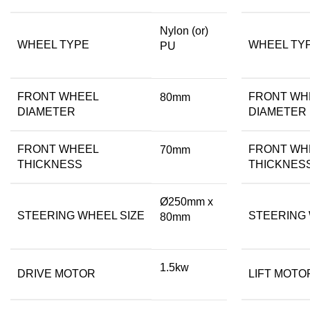
Nylon (or)
WHEEL TYPE
WHEEL TY
PU
FRONT WHEEL
FRONT WH
80mm
DIAMETER
DIAMETER
FRONT WHEEL
FRONT WH
70mm
THICKNESS
THICKNES
Ø250mm x
STEERING WHEEL SIZE
STEERING 
80mm
1.5kw
DRIVE MOTOR
LIFT MOTO