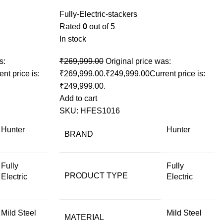
Fully-Electric-stackers
Rated
0
out of 5
In stock
s:
₹
269,999.00
Original price was:
ent price is:
₹269,999.00.
₹
249,999.00
Current price is:
₹249,999.00.
Add to cart
SKU:
HFES1016
Hunter
Hunter
BRAND
Fully
Fully
PRODUCT TYPE
Electric
Electric
Mild Steel
Mild Steel
MATERIAL