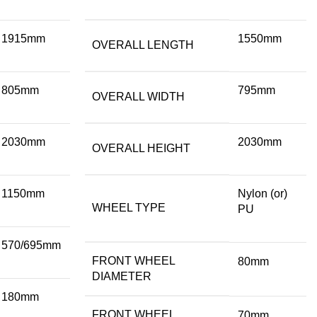
1915mm
1550mm
OVERALL LENGTH
805mm
795mm
OVERALL WIDTH
2030mm
2030mm
OVERALL HEIGHT
1150mm
Nylon (or)
WHEEL TYPE
PU
570/695mm
FRONT WHEEL
80mm
DIAMETER
180mm
FRONT WHEEL
70mm