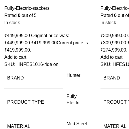
Fully-Electric-stackers
Fully-Electric
Rated
0
out of 5
Rated
0
out of
In stock
In stock
₹
449,999.00
Original price was:
₹
309,999.00
₹449,999.00.
₹
419,999.00
Current price is:
₹309,999.00.
₹419,999.00.
₹274,999.00.
Add to cart
Add to cart
SKU:
HNFES1016-ride on
SKU:
HFES1
Hunter
BRAND
BRAND
Fully
PRODUCT TYPE
PRODUCT 
Electric
Mild Steel
MATERIAL
MATERIAL