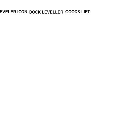
GOODS LIFT
DOCK LEVELLER