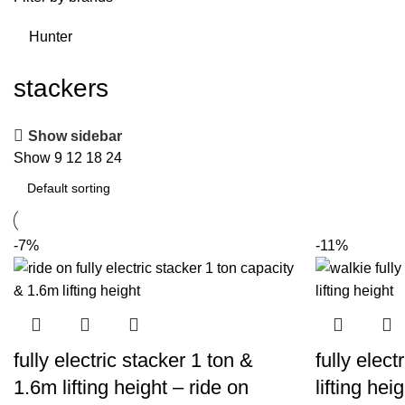
Hunter
stackers
Show sidebar
Show
9
12
18
24
-7%
-11%
fully electric stacker 1 ton &
fully elec
1.6m lifting height – ride on
lifting heig