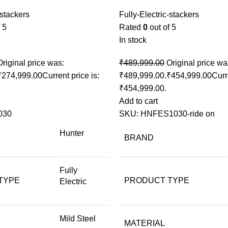
-stackers
Fully-Electric-stackers
 5
Rated
0
out of 5
In stock
Original price was:
₹
489,999.00
Original price wa
₹
274,999.00
Current price is:
₹489,999.00.
₹
454,999.00
Curr
₹454,999.00.
Add to cart
030
SKU:
HNFES1030-ride on
Hunter
BRAND
Fully
TYPE
PRODUCT TYPE
Electric
Mild Steel
MATERIAL