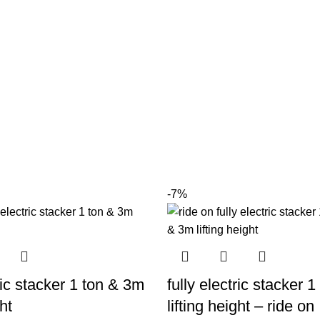
-7%
tric stacker 1 ton & 3m
fully electric stacker 
ht
lifting height – ride on