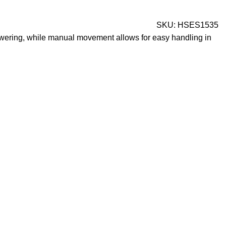
SKU:
HSES1535
 lowering, while manual movement allows for easy handling in