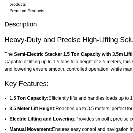
Premium Products
Description
Heavy-Duty and Precise High-Lifting Solu
The
Semi-Electric Stacker 1.5 Ton Capacity with 3.5m Lift
Capable of lifting up to 1.5 tons to a height of 3.5 meters, th
and lowering ensure smooth, controlled operation, while ma
Key Features:
1.5 Ton Capacity:
Efficiently lifts and handles loads up to 
3.5 Meter Lift Height:
Reaches up to 3.5 meters, perfect for
Electric Lifting and Lowering:
Provides smooth, precise con
Manual Movement:
Ensures easy control and navigation in