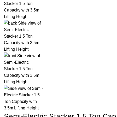
Semi-Electric Stacker 1.5 Ton Capa