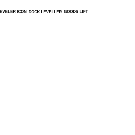
GOODS LIFT
DOCK LEVELLER