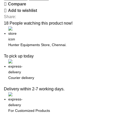
Compare
Add to wishlist
Share:
18
People watching this product now!
Hunter Equipments Store, Chennai.
To pick up today
Courier delivery
Delivery within 2-7 working days.
For Customized Products