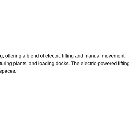
g, offering a blend of electric lifting and manual movement.
cturing plants, and loading docks. The electric-powered lifting
 spaces.