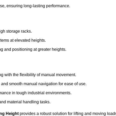
 use, ensuring long-lasting performance.
igh storage racks.
 items at elevated heights.
ing and positioning at greater heights.
ng with the flexibility of manual movement.
ing and smooth manual navigation for ease of use.
mance in tough industrial environments.
 and material handling tasks.
ing Height
provides a robust solution for lifting and moving loads