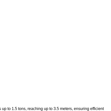
 up to 1.5 tons, reaching up to 3.5 meters, ensuring efficient