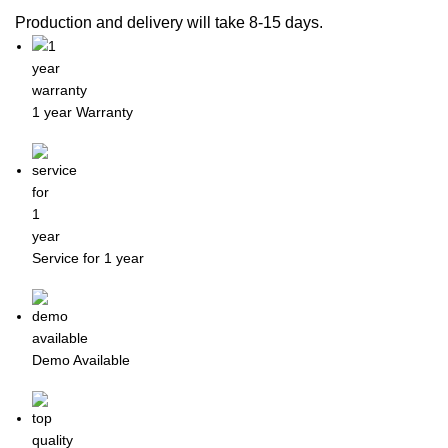
Production and delivery will take 8-15 days.
1 year Warranty
Service for 1 year
Demo Available