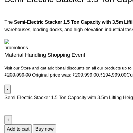
The
Semi-Electric Stacker 1.5 Ton Capacity with 3.5m Lift
warehouses, loading docks, and high-elevation industrial tas
Material Handling Shopping Event
Visit our Store and get additional discounts on all our products up t
₹
209,999.00
Original price was: ₹209,999.00.
₹
194,999.00
Cur
Semi-Electric Stacker 1.5 Ton Capacity with 3.5m Lifting Heig
Add to cart
Buy now