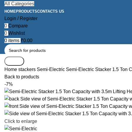
All Categories
HOME
PRODUCTS
CONTACTS US
Login / Register
0
Compare
0
Wishlist
0
items
₹
0.00
Search
Home
stackers
Semi-Electric
Semi-Electric Stacker 1.5 Ton C
Back to products
-7%
Click to enlarge