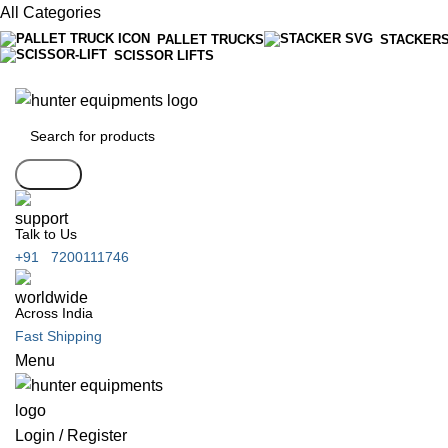
All Categories
PALLET TRUCKS
STACKER
SCISSOR LIFTS
Search
Talk to Us
+91 7200111746
Across India
Fast Shipping
Menu
Login / Register