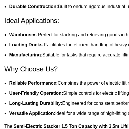
Durable Construction:
Built to endure rigorous industrial
Ideal Applications:
Warehouses:
Perfect for stacking and retrieving goods in h
Loading Docks:
Facilitates the efficient handling of heavy
Manufacturing:
Suitable for tasks that require accurate lift
Why Choose Us?
Reliable Performance:
Combines the power of electric lifti
User-Friendly Operation:
Simple controls for electric lift
Long-Lasting Durability:
Engineered for consistent perfor
Versatile Application:
Ideal for a wide range of high-lifting
The
Semi-Electric Stacker 1.5 Ton Capacity with 3.5m Lift