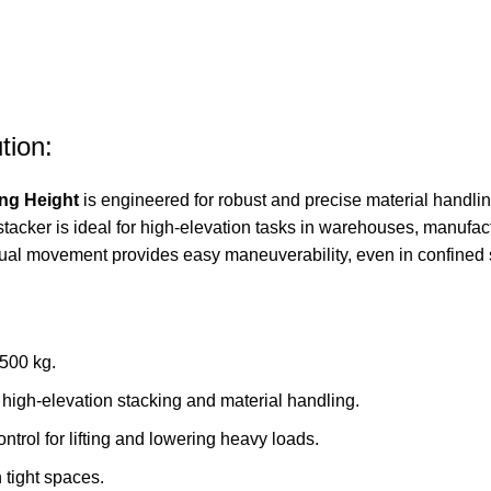
tion:
ing Height
is engineered for robust and precise material handlin
is stacker is ideal for high-elevation tasks in warehouses, manufa
nual movement provides easy maneuverability, even in confined
1500 kg.
 high-elevation stacking and material handling.
trol for lifting and lowering heavy loads.
 tight spaces.