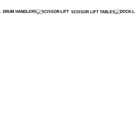
DRUM HANDLERS
S
SCISSOR LIFT TABLES