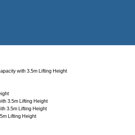
apacity with 3.5m Lifting Height