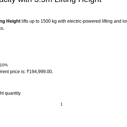
ing Height
lifts up to 1500 kg with electric-powered lifting and
ks.
o 10%
rent price is: ₹194,999.00.
ht quantity