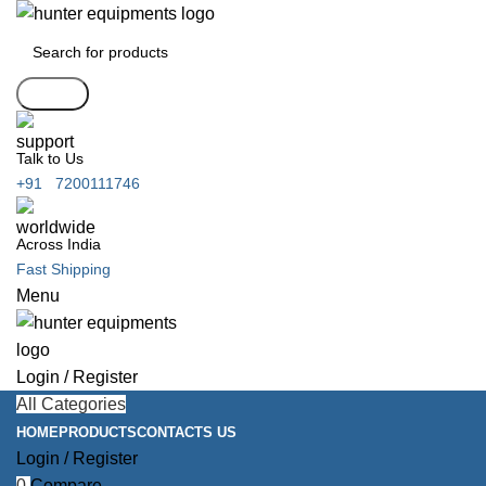
Search
Talk to Us
+91 7200111746
Across India
Fast Shipping
Menu
Login / Register
All Categories
HOME
PRODUCTS
CONTACTS US
Login / Register
0
Compare