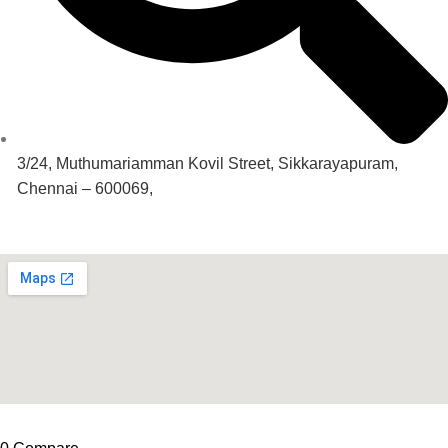
3/24, Muthumariamman Kovil Street, Sikkarayapuram,
Chennai – 600069,
Our Location
© 2024. All Rights Reserved. Hunter Equipments.