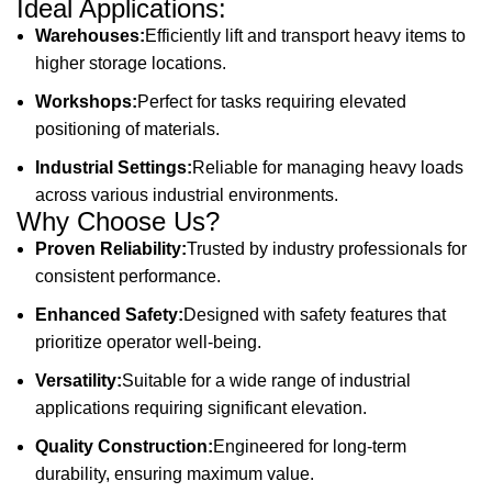
Ideal Applications:
Warehouses:
Efficiently lift and transport heavy items to
higher storage locations.
Workshops:
Perfect for tasks requiring elevated
positioning of materials.
Industrial Settings:
Reliable for managing heavy loads
across various industrial environments.
Why Choose Us?
Proven Reliability:
Trusted by industry professionals for
consistent performance.
Enhanced Safety:
Designed with safety features that
prioritize operator well-being.
Versatility:
Suitable for a wide range of industrial
applications requiring significant elevation.
Quality Construction:
Engineered for long-term
durability, ensuring maximum value.