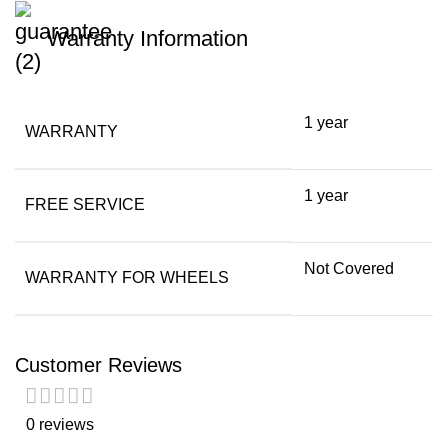
Warranty Information
1 year
WARRANTY
1 year
FREE SERVICE
Not Covered
WARRANTY FOR WHEELS
Customer Reviews
0 reviews