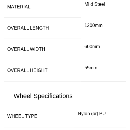
Mild Steel
MATERIAL
1200mm
OVERALL LENGTH
600mm
OVERALL WIDTH
55mm
OVERALL HEIGHT
Wheel Specifications
Nylon (or) PU
WHEEL TYPE