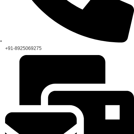
+91-8925069275