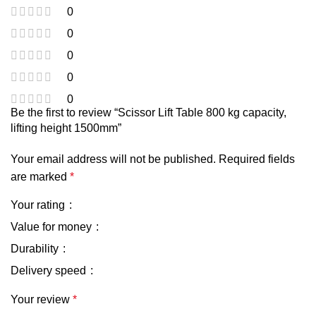
0
0
0
0
0
Be the first to review “Scissor Lift Table 800 kg capacity,
lifting height 1500mm”
Your email address will not be published.
Required fields
are marked
*
Your rating
Value for money
Durability
Delivery speed
Your review
*