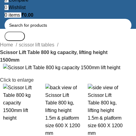
0
Wishlist
0
items
₹
0.00
Search
Home
scissor lift tables
Scissor Lift Table 800 kg capacity, lifting height
1500mm
-13%
Click to enlarge