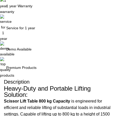
1 year Warranty
Service for 1 year
Demo Available
Premium Products
Description
Heavy-Duty and Portable Lifting
Solution:
Scissor Lift Table 800 kg Capacity
is engineered for
efficient and reliable lifting of substantial loads in industrial
settings. Capable of lifting up to 800 kg to a height of 1500