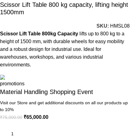
Scissor Lift Table 800 kg capacity, lifting height
1500mm
SKU:
HMSL08
Scissor Lift Table 800kg Capacity
lifts up to 800 kg to a
height of 1500 mm, with durable wheels for easy mobility
and a robust design for industrial use. Ideal for
warehouses, workshops, and various industrial
environments.
Material Handling Shopping Event
Visit our Store and get additional discounts on all our products up
to 10%
₹
65,000.00
₹
75,000.00