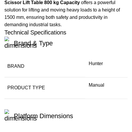
Scissor Lift Table 800 kg Capacity
offers a powerful
solution for lifting and moving heavy loads to a height of
1500 mm, ensuring both safety and productivity in
demanding industrial tasks.
Technical Specifications
Brand & Type
Hunter
BRAND
Manual
PRODUCT TYPE
Platform Dimensions