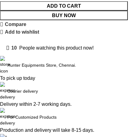
ADD TO CART
BUY NOW
Compare
Add to wishlist
10
People watching this product now!
Hunter Equipments Store, Chennai.
To pick up today
Courier delivery
Delivery within 2-7 working days.
For Customized Products
Production and delivery will take 8-15 days.