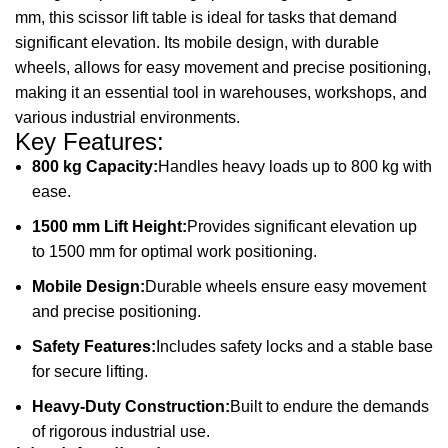
mm, this scissor lift table is ideal for tasks that demand
significant elevation. Its mobile design, with durable
wheels, allows for easy movement and precise positioning,
making it an essential tool in warehouses, workshops, and
various industrial environments.
Key Features:
800 kg Capacity:
Handles heavy loads up to 800 kg with
ease.
1500 mm Lift Height:
Provides significant elevation up
to 1500 mm for optimal work positioning.
Mobile Design:
Durable wheels ensure easy movement
and precise positioning.
Safety Features:
Includes safety locks and a stable base
for secure lifting.
Heavy-Duty Construction:
Built to endure the demands
of rigorous industrial use.