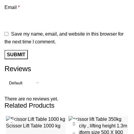
Email
*
Save my name, email, and website in this browser for
the next time I comment.
Reviews
There are no reviews yet.
Related Products
-20%
-9%
Scissor Lift Table 1000 kg
S
capacity with 1000mm
w