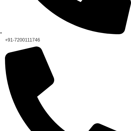
+91-7200111746