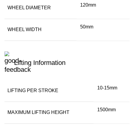
120mm
WHEEL DIAMETER
50mm
WHEEL WIDTH
Lifting Information
10-15mm
LIFTING PER STROKE
1500mm
MAXIMUM LIFTING HEIGHT