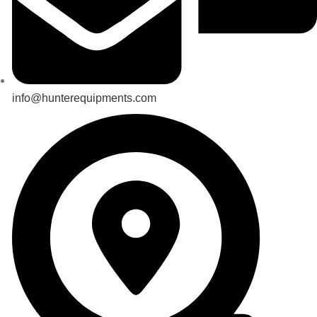
info@hunterequipments.com