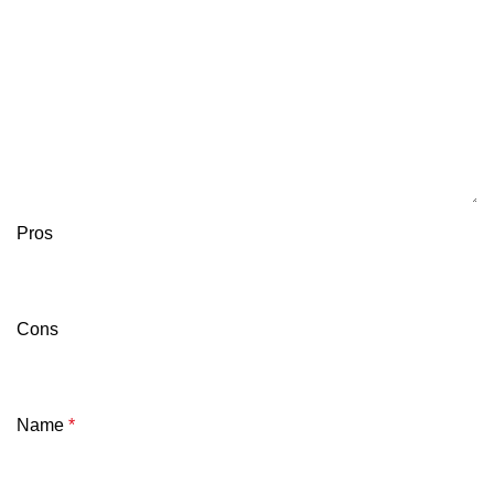
Pros
Cons
Name
*